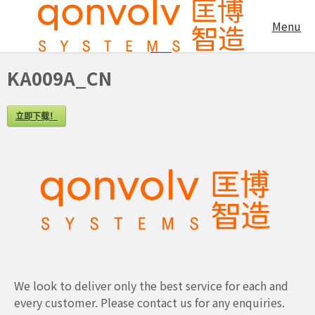
KA009A_CN
Menu
KA009A_CN
立即下载！
We look to deliver only the best service for each and
every customer. Please contact us for any enquiries.