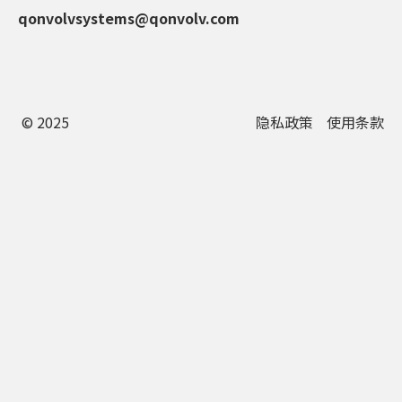
qonvolvsystems@qonvolv.com
© 2025
隐私政策
使用条款